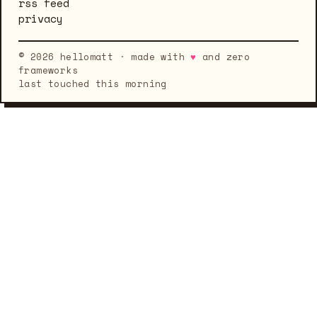
rss feed
privacy
© 2026 hellomatt · made with
♥
and zero
frameworks
last touched this morning