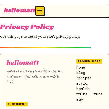
hellomatt
Privacy Policy
Use this page to detail your site's privacy policy.
hellomatt
AROUND HERE
home
made by hand, hosted in my flat. no trackers,
blog
no algorithm — just walks, runs, records &
recipes
html.
music
health
walks & runs
map
ELSEWHERE